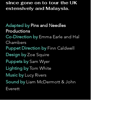
since gone on to tour the UK
extensively and Malaysia.
Adapted by
Pins and Needles
Productions
Co-Direction by
Emma Earle and Hal
Chambers
Puppet Direction
by
Finn Caldwell
Design by
Zoe Squire
Puppets by
Sam Wyer
Lighting by
Tom White
Music by
Lucy Rivers
Sound by
Liam McDermott & John
Everett
Original Cast
Dan Gingell
Suzanna Nixon
Naomi Stafford