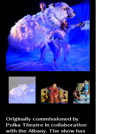
Originally commissioned by
Polka Theatre in collaboration
with the Albany. The show has