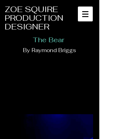
ZOE SQUIRE
PRODUCTION
DESIGNER
The Bear
By Raymond Briggs